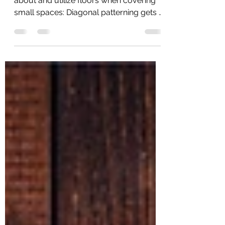
Transform your space
Here are a few ways you can think
about and utilize floors when covering
small spaces: Diagonal patterning gets a
thumbs up: Creating a...