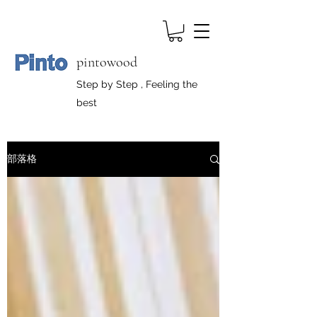
pintowood
Step by Step , Feeling the
best
部落格