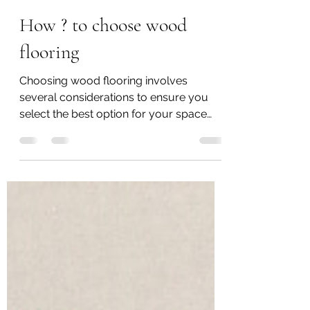
carson yu
Jun 24, 2024
2 min read
How ? to choose wood
flooring
Choosing wood flooring involves
several considerations to ensure you
select the best option for your space
and preferences. Here are some...