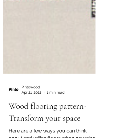
Pintowood
Apr 21, 2022
1 min read
Wood flooring pattern-