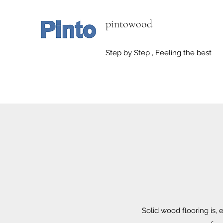
pintowood
Step by Step , Feeling the best
Solid wood flooring is, 