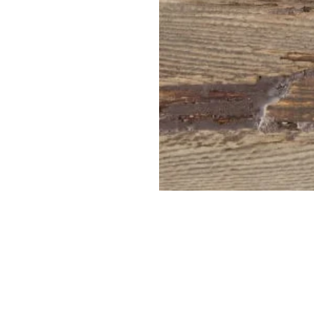
PT-
2028R