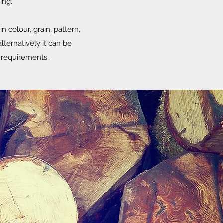
ing.
n colour, grain, pattern,
lternatively it can be
al requirements.