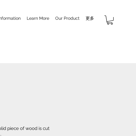
Information
Learn More
Our Product
更多
olid piece of wood is cut