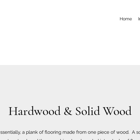
Home
Hardwood & Solid Wood
essentially, a plank of flooring made from one piece of wood. A s