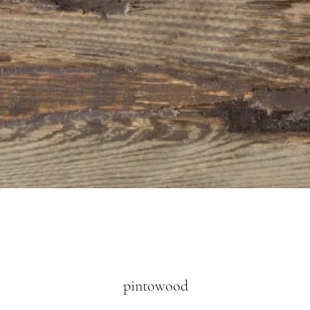
Quick View
pintowood