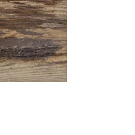
PT-
2025R