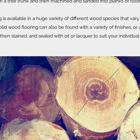
m a tree trunk and then machined and sanded into planks of floor
is available in a huge variety of different wood species that vary i
lid wood flooring can also be found with a variety of finishes, or a
then stained, and sealed with oil or lacquer to suit your individu