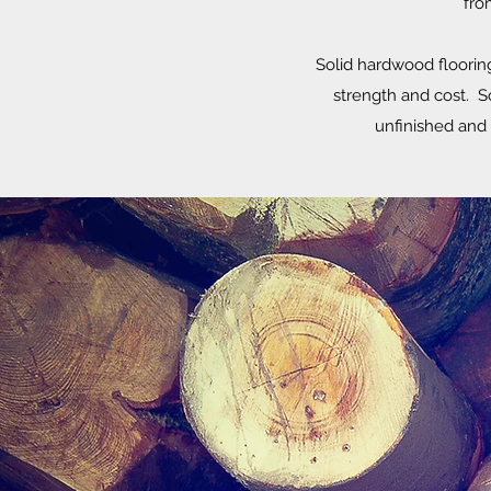
fro
Solid hardwood flooring 
strength and cost. So
unfinished and 