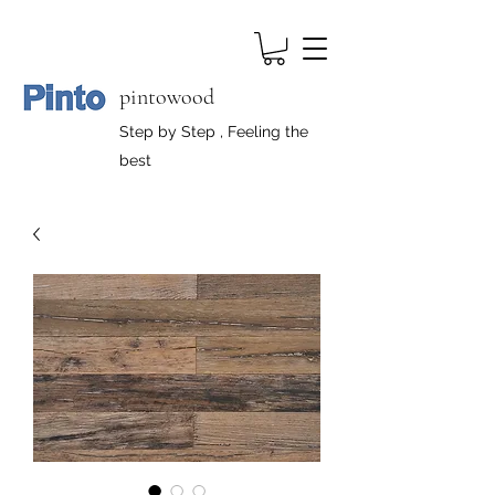
pintowood
Step by Step , Feeling the
best