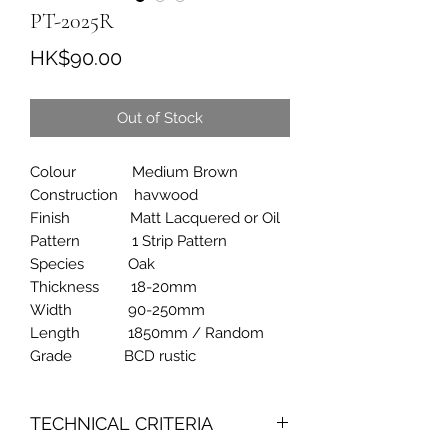
PT-2025R
Price
HK$90.00
Out of Stock
Colour Medium Brown
Construction havwood
Finish Matt Lacquered or Oil
Pattern 1 Strip Pattern
Species Oak
Thickness 18-20mm
Width 90-250mm
Length 1850mm / Random
Grade BCD rustic
TECHNICAL CRITERIA