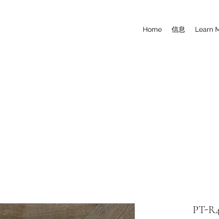
Home
信息
Learn 
PT-R4