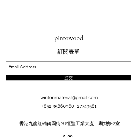
pintowood
訂閱表單
提交
wintonmaterial@gmail.com
+852 35860960
27749581
香港九龍紅磡鶴園街2G恆豐工業大廈二期7樓F2室