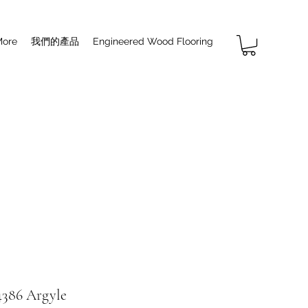
More
我們的產品
Engineered Wood Flooring
386 Argyle