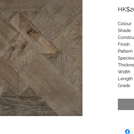
HK$2
Colo
Shad
Constr
Finish
Patte
Spec
Thick
Wid
Leng
Gra