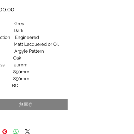
價
00.00
格
ur Grey
e Dark
uction Engineered
 Matt Lacquered or Oil
rn Argyle Pattern
ies Oak
ness 20mm
th 850mm
th 850mm
de BC
無庫存