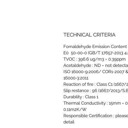
TECHNICAL CRITERIA
Fornaldehyde Emission Content 
E0 50-00-0 (GB/T 17657-2013 4.
TVOC : 396.6 ug/m3 = 0.39ppm
Acetaldehyde : ND = not detect
ISO 16000-9:2006/ COR1-2007 &
16000-3:2011
Reaction of fire : Class C1 (1667
Slip restance : 96 (1667/2013/S.B
Durability : Class 1
Thermal Conductivity : 15mm 
0.11m2K/W
Responsible Certification : pleas
detail