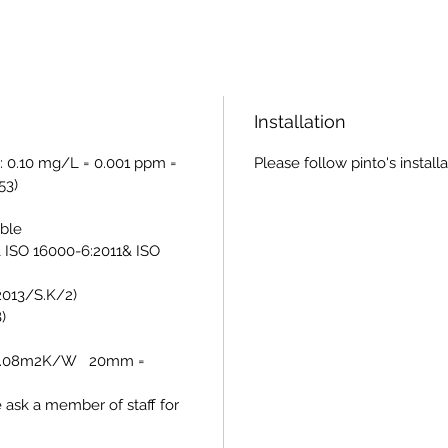
Installation
: 0.10 mg/L = 0.001 ppm =
Please follow pinto's install
53)
able
 ISO 16000-6:2011& ISO
/2013/S.K/2)
)
= 0.08m2K/W 20mm =
e ask a member of staff for