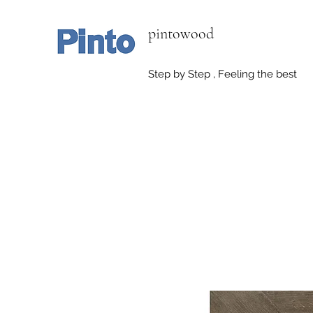
pintowood
Step by Step , Feeling the best