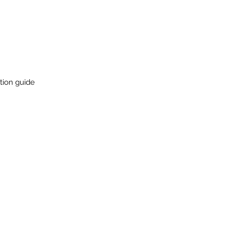
ation guide