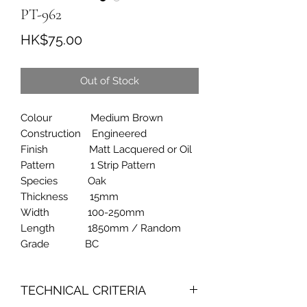
PT-962
Price
HK$75.00
Out of Stock
Colour Medium Brown
Construction Engineered
Finish Matt Lacquered or Oil
Pattern 1 Strip Pattern
Species Oak
Thickness 15mm
Width 100-250mm
Length 1850mm / Random
Grade BC
TECHNICAL CRITERIA