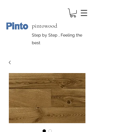
pintowood
Step by Step , Feeling the
best