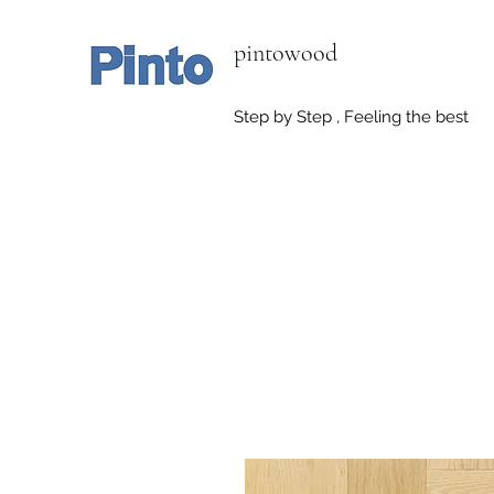
pintowood
Step by Step , Feeling the best