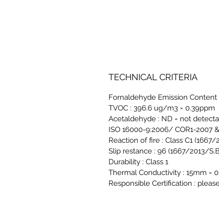
TECHNICAL CRITERIA
Fornaldehyde Emission Content 
TVOC : 396.6 ug/m3 = 0.39ppm
Acetaldehyde : ND = not detect
ISO 16000-9:2006/ COR1-2007 & 
Reaction of fire : Class C1 (1667
Slip restance : 96 (1667/2013/S.B
Durability : Class 1
Thermal Conductivity : 15mm
Responsible Certification : pleas