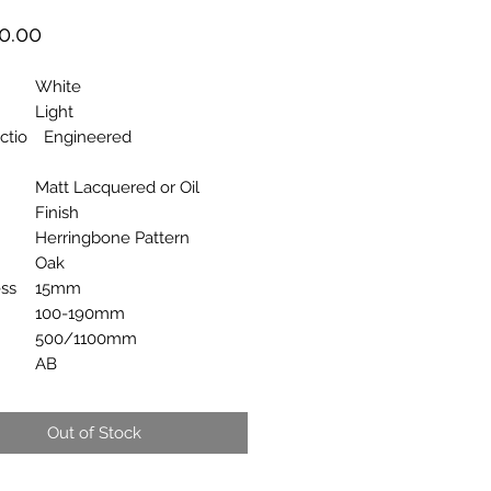
Price
0.00
White
Light
ctio
Engineered
Matt Lacquered or Oil
Finish
Herringbone Pattern
Oak
ss
15mm
100-190mm
500/1100mm
AB
Out of Stock