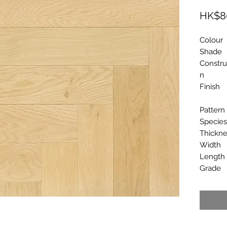
HK$8
Colour
Shade
Constru
n
Finish
Pattern
Species
Thickne
Width
Length
Grade