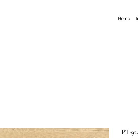
Home
PT-92