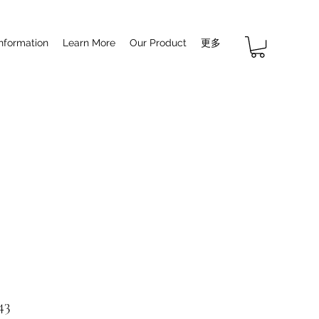
Information
Learn More
Our Product
更多
43