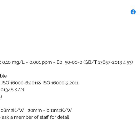
: 0.10 mg/L = 0.001 ppm = E0 50-00-0 (GB/T 17657-2013 4.53)
able
ISO 16000-6:2011& ISO 16000-3:2011
/2013/S.K/2)
)
 = 0.08m2K/W 20mm = 0.11m2K/W
e ask a member of staff for detail