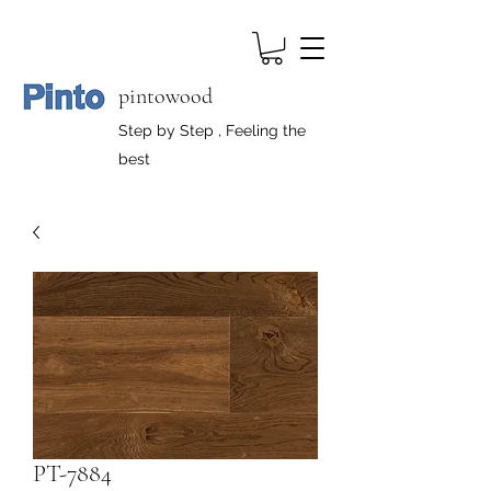
pintowood
Step by Step , Feeling the
best
PT-7884