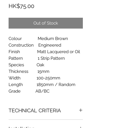
Price
HK$75.00
Out of Stock
Colour Medium Brown
Construction Engineered
Finish Matt Lacquered or Oil
Pattern 1 Strip Pattern
Species Oak
Thickness 15mm
Width 100-250mm
Length 1850mm / Random
Grade AB/BC
TECHNICAL CRITERIA
Fornaldehyde Emission Content : 0.10