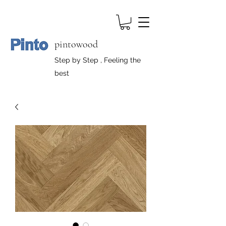
pintowood
Step by Step , Feeling the
best