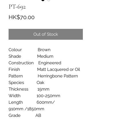
PT-692
Price
HK$70.00
Out of Stock
Colour Brown
Shade Medium
Construction Engineered
Finish Matt Lacquered or Oil
Pattern Herringbone Pattern
Species Oak
Thickness 15mm
Width 100-250mm
Length 600mm/
910mm /1850mm
Grade AB