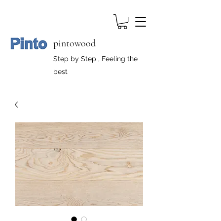
pintowood
Step by Step , Feeling the
best