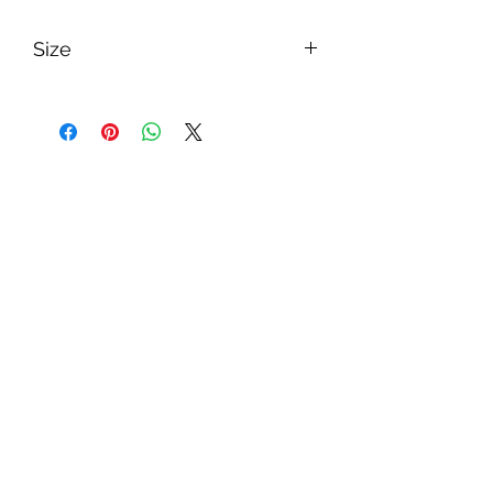
Size
Width:125-190mm
Thickness:15mm
Length: Random or 1,850mm
pintowood
訂閱表單
提交
wintonmaterial@gmail.com
+852 35860960
27749581