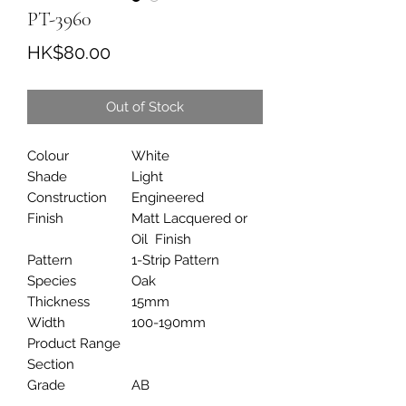
PT-3960
Price
HK$80.00
Out of Stock
Colour
White
Shade
Light
Construction
Engineered
Finish
Matt Lacquered or
Oil Finish
Pattern
1-Strip Pattern
Species
Oak
Thickness
15mm
Width
100-190mm
Product Range
Section
Grade
AB