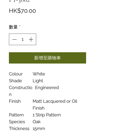
價
HK$70.00
格
數量
*
新增至購物車
Colour
White
Shade
Light
Constructio
Engineered
n
Finish
Matt Lacquered or Oil
Finish
Pattern
1 Strip Pattern
Species
Oak
Thickness
15mm