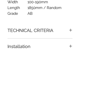
Width
100-190mm
Length
1850mm / Random
Grade
AB
TECHNICAL CRITERIA
Fornaldehyde Emission Content : 0.10
Installation
mg/L = 0.001 ppm = E0 50-00-0
(GB/T 17657-2013 4.53)
Please follow pinto's installation
TVOC : 396.6 ug/m3 = 0.39ppm
guide
Acetaldehyde : ND = not detectable
ISO 16000-9:2006/ COR1-2007 & ISO
16000-6:2011& ISO 16000-3:2011
pintowood
Reaction of fire : Class C1
(1667/2013/S.K/2)
Slip restance : 96 (1667/2013/S.B)
Durability : Class 1
Thermal Conductivity : 15mm =
訂閱表單
0.08m2K/W 20mm = 0.11m2K/W