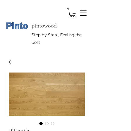
pintowood
Step by Step , Feeling the
best
PT-3062