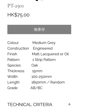
PT-2501
價
HK$75.00
格
無庫存
Colour Medium Grey
Construction Engineered
Finish Matt Lacquered or Oil
Pattern 1 Strip Pattern
Species Oak
Thickness 15mm
Width 100-250mm
Length 1850mm / Random
Grade AB/BC
TECHNICAL CRITERIA