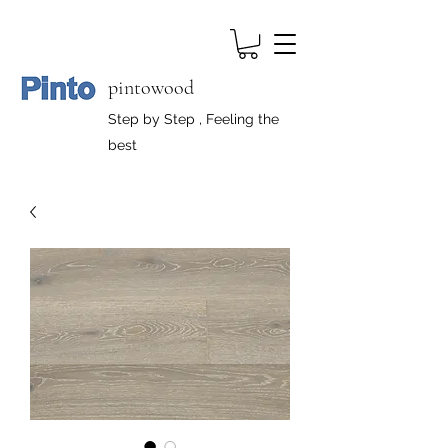
pintowood
Step by Step , Feeling the
best