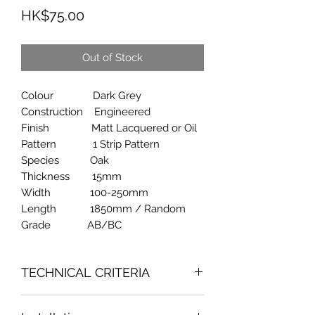
Price
HK$75.00
Out of Stock
Colour Dark Grey
Construction Engineered
Finish Matt Lacquered or Oil
Pattern 1 Strip Pattern
Species Oak
Thickness 15mm
Width 100-250mm
Length 1850mm / Random
Grade AB/BC
TECHNICAL CRITERIA
Fornaldehyde Emission Content : 0.10