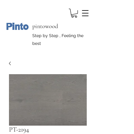
pintowood
Step by Step , Feeling the
best
PT-2194