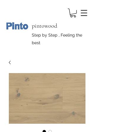
pintowood
Step by Step , Feeling the
best