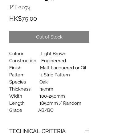
PT-2074
Price
HK$75.00
Out of Stock
Colour Light Brown
Construction Engineered
Finish Matt Lacquered or Oil
Pattern 1 Strip Pattern
Species Oak
Thickness 15mm
Width 100-250mm
Length 1850mm / Random
Grade AB/BC
TECHNICAL CRITERIA