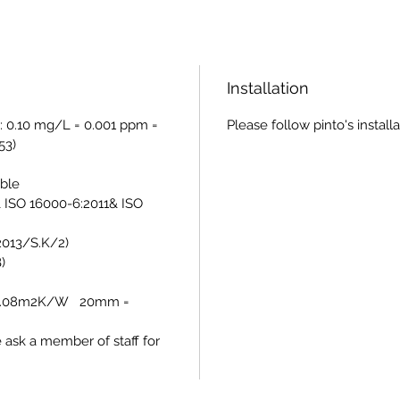
Installation
: 0.10 mg/L = 0.001 ppm =
Please follow pinto's install
53)
able
 ISO 16000-6:2011& ISO
/2013/S.K/2)
)
= 0.08m2K/W 20mm =
e ask a member of staff for