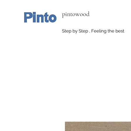
pintowood
Step by Step , Feeling the best