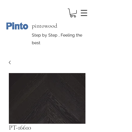
pintowood
Step by Step , Feeling the
best
PT-16610