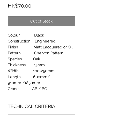
Price
HK$70.00
Out of Stock
Colour Black
Construction Engineered
Finish Matt Lacquered or Oil
Pattern Chervon Pattern
Species Oak
Thickness 15mm
Width 100-250mm
Length 600mm/
910mm /1850mm
Grade AB / BC
TECHNICAL CRITERIA