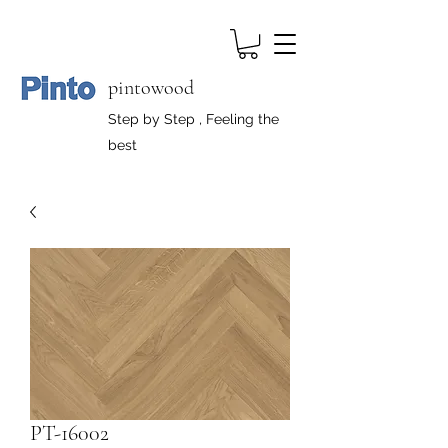
pintowood
Step by Step , Feeling the
best
PT-16002