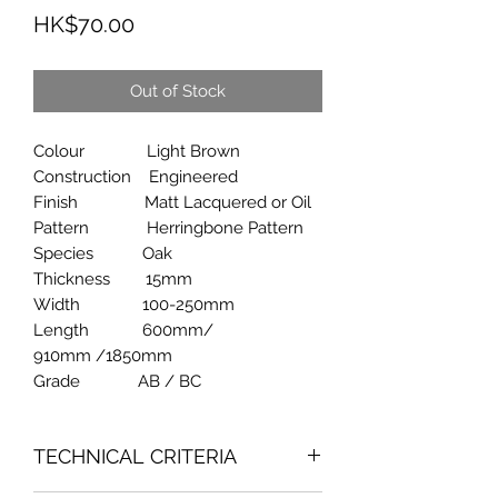
Price
HK$70.00
Out of Stock
Colour Light Brown
Construction Engineered
Finish Matt Lacquered or Oil
Pattern Herringbone Pattern
Species Oak
Thickness 15mm
Width 100-250mm
Length 600mm/
910mm /1850mm
Grade AB / BC
TECHNICAL CRITERIA