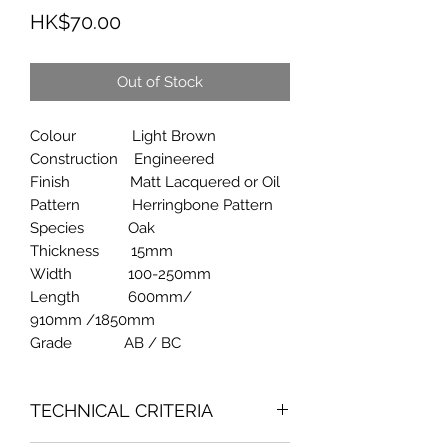
Price
HK$70.00
Out of Stock
Colour Light Brown
Construction Engineered
Finish Matt Lacquered or Oil
Pattern Herringbone Pattern
Species Oak
Thickness 15mm
Width 100-250mm
Length 600mm/
910mm /1850mm
Grade AB / BC
TECHNICAL CRITERIA