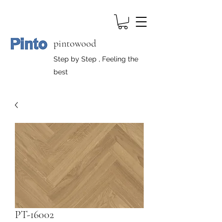
pintowood
Step by Step , Feeling the
best
PT-16002