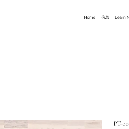
Home
信息
Learn 
PT-00