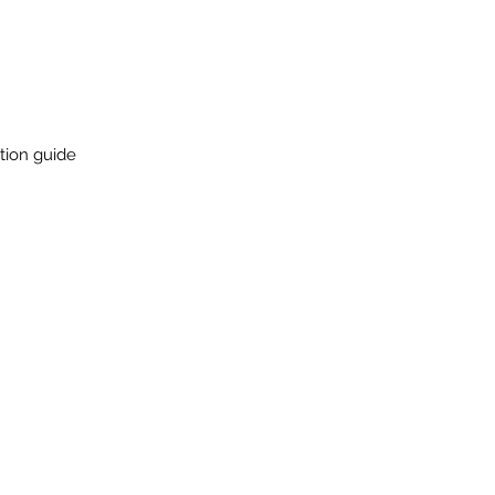
ation guide