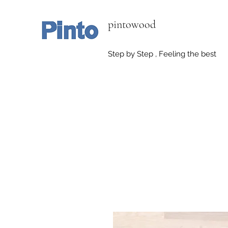
pintowood
Step by Step , Feeling the best