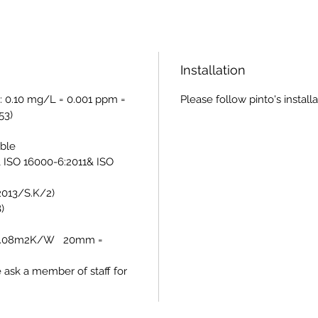
Installation
: 0.10 mg/L = 0.001 ppm =
Please follow pinto's install
53)
able
 ISO 16000-6:2011& ISO
/2013/S.K/2)
)
= 0.08m2K/W 20mm =
e ask a member of staff for