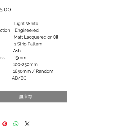
價
5.00
格
r Light White
uction Engineered
h Matt Lacquered or Oil
n 1 Strip Pattern
ies Ash
ness 15mm
h 100-250mm
h 1850mm / Random
e AB/BC
無庫存