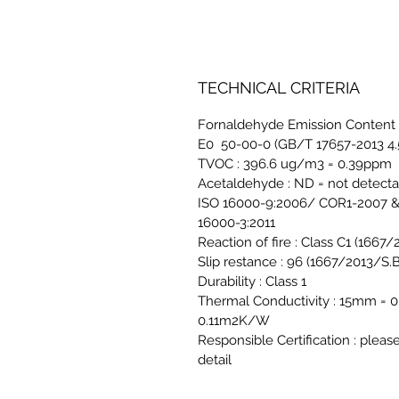
TECHNICAL CRITERIA
Fornaldehyde Emission Content 
E0 50-00-0 (GB/T 17657-2013 4.
TVOC : 396.6 ug/m3 = 0.39ppm
Acetaldehyde : ND = not detect
ISO 16000-9:2006/ COR1-2007 &
16000-3:2011
Reaction of fire : Class C1 (1667
Slip restance : 96 (1667/2013/S.B
Durability : Class 1
Thermal Conductivity : 15mm 
0.11m2K/W
Responsible Certification : pleas
detail