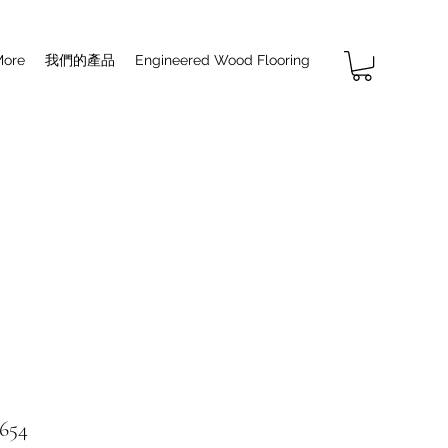
More
我們的產品
Engineered Wood Flooring
654