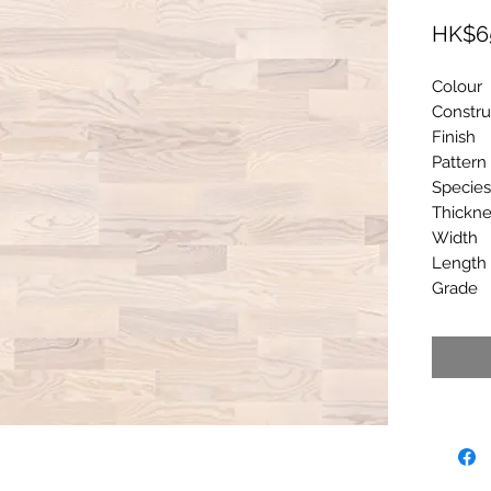
HK$6
Colou
Constr
Finis
Patter
Spec
Thick
Widt
Lengt
Grad